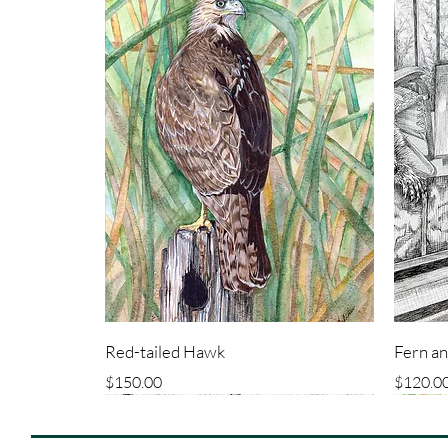
Red-tailed Hawk
Fern a
Price
Price
$150.00
$120.0
ORIGINAL
ORIGINAL
ORIG
ORIG