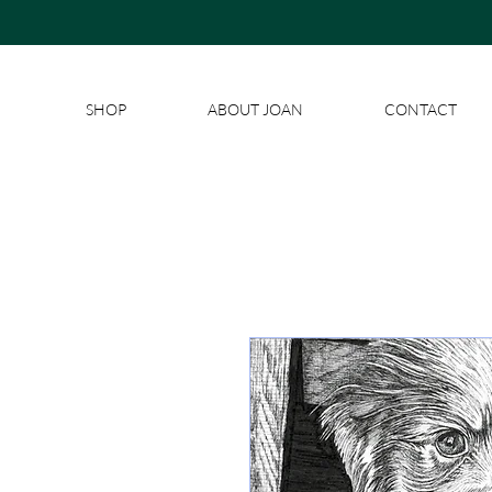
SHOP
ABOUT JOAN
CONTACT