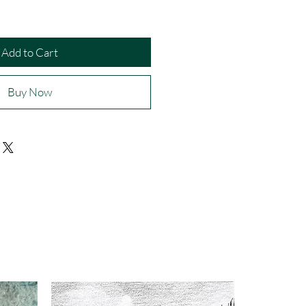
Add to Cart
Buy Now