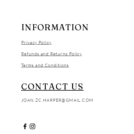
INFORMATION
Privacy Policy
Refunds and Returns Policy
Terms and Conditions
CONTACT US
Leopard Frog
Tree Swallow
Leopard Frog
JOAN.ZC.HARPER@GMAIL.COM
Out of stock
Price
Price
$65.00
$990.00