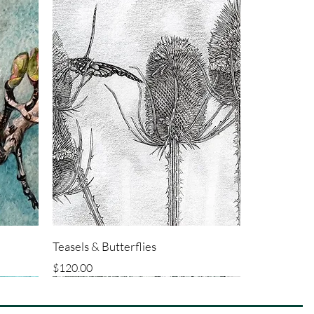
Teasels & Butterflies
Price
$120.00
ORIGINAL
ORIGINAL