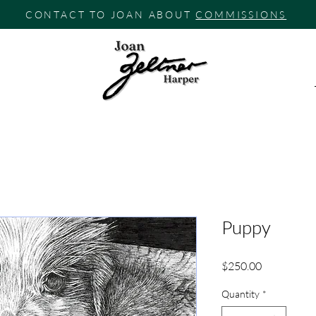
CONTACT TO JOAN ABOUT
COMMISSIONS
Puppy
Price
$250.00
Quantity
*