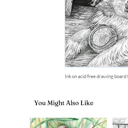
Ink on acid free drawing board 
You Might Also Like