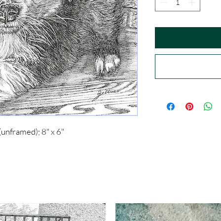
(unframed); 8" x 6"