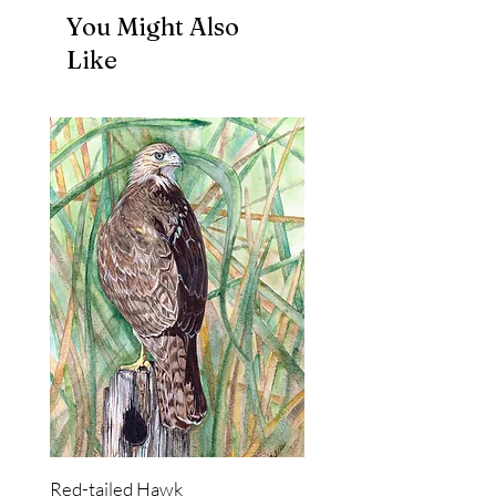
You Might Also
Like
Red-tailed Hawk