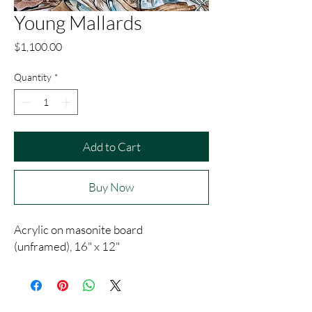
Young Mallards
Price
$1,100.00
Quantity
*
Add to Cart
Buy Now
Acrylic on masonite board
(unframed), 16" x 12"