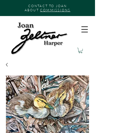
CONTACT TO JOAN
ABOUT
COMMISSIONS