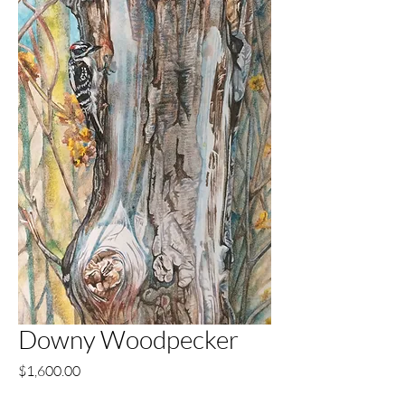
Downy Woodpecker
Price
$1,600.00