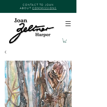
CONTACT TO JOAN
ABOUT
COMMISSIONS