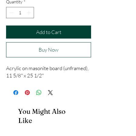
Quantity
*
Add to Cart
Buy Now
Acrylic on masonite board (unframed),
11 5/8" x 25 1/2"
You Might Also
Like