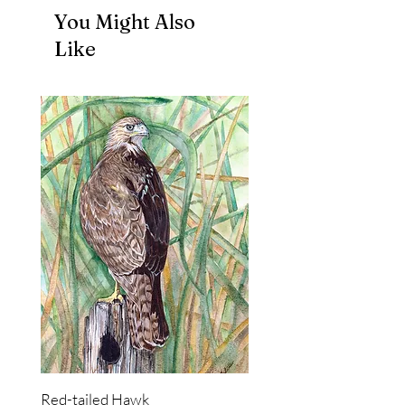
You Might Also
Like
Red-tailed Hawk