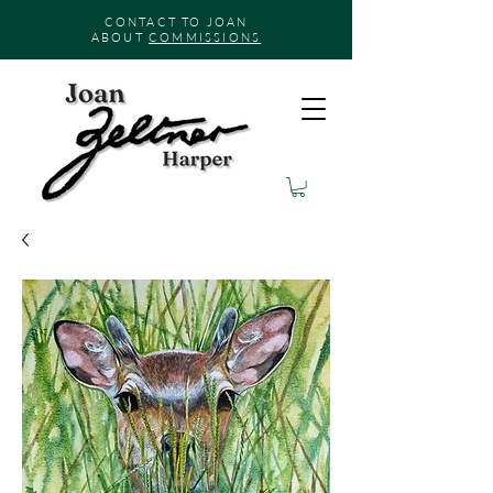
CONTACT TO JOAN
ABOUT
COMMISSIONS