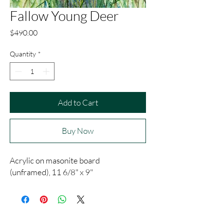
Fallow Young Deer
Price
$490.00
Quantity
*
Add to Cart
Buy Now
Acrylic on masonite board
(unframed), 11 6/8" x 9"