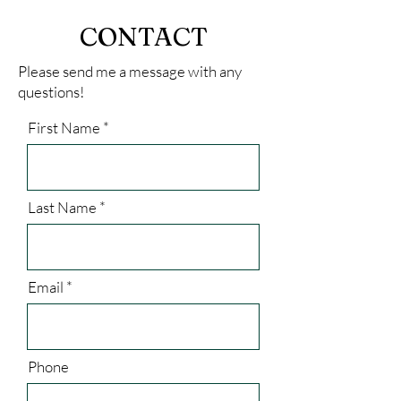
CONTACT
Please send me a message with any
questions!
First Name
Last Name
Email
Phone