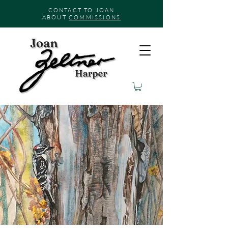
CONTACT TO JOAN
ABOUT
COMMISSIONS