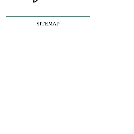
SITEMAP
SHOP
ABOUT JOAN
COMMISSIONS
INFORMATION
Privacy Policy
Refunds and Returns Policy
Terms and Conditions