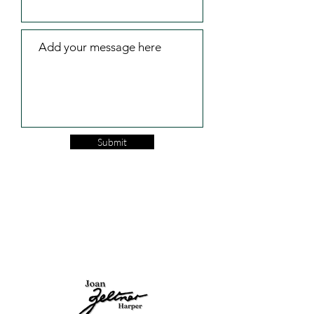
Submit