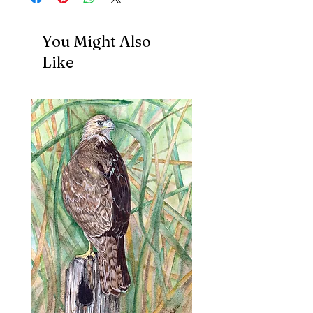
You Might Also
Like