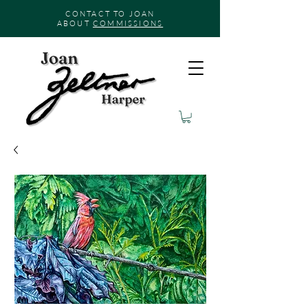
CONTACT TO JOAN
ABOUT
COMMISSIONS