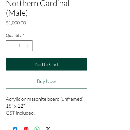
Northern Cardinal
(Male)
Price
$1,000.00
Quantity
*
Add to Cart
Buy Now
Acrylic on masonite board (unframed),
18" x 12"
GST included.