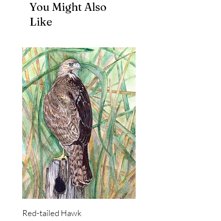
You Might Also
Like
Red-tailed Hawk