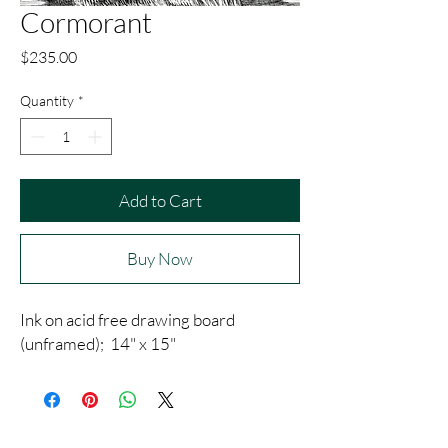
Cormorant
Price
$235.00
Quantity
*
Add to Cart
Buy Now
Ink on acid free drawing board
(unframed); 14" x 15"