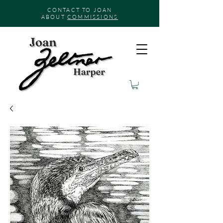
CONTACT TO JOAN
ABOUT
COMMISSIONS