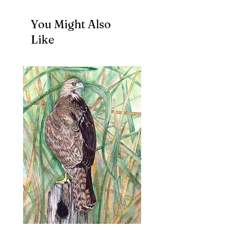
You Might Also
Like