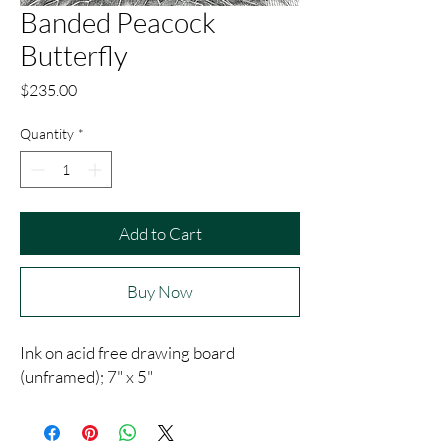
Banded Peacock
Butterfly
Price
$235.00
Quantity
*
Add to Cart
Buy Now
Ink on acid free drawing board
(unframed); 7" x 5"