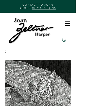
CONTACT TO JOAN
ABOUT
COMMISSIONS