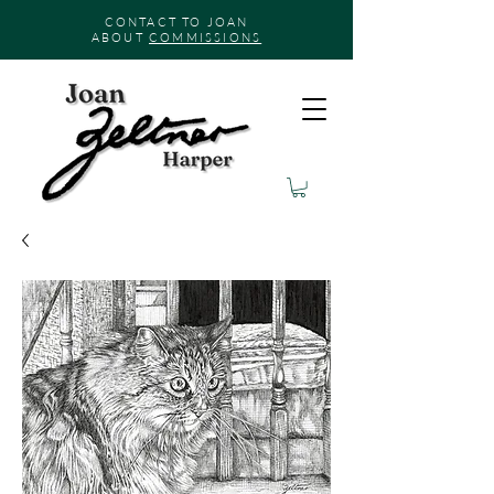
CONTACT TO JOAN
ABOUT
COMMISSIONS