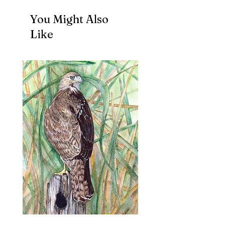
You Might Also
Like