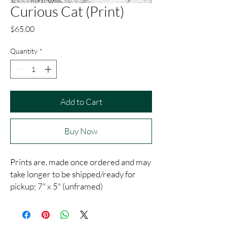
Curious Cat (Print)
Price
$65.00
Quantity
*
Add to Cart
Buy Now
Prints are. made once ordered and may
take longer to be shipped/ready for
pickup; 7" x 5" (unframed)