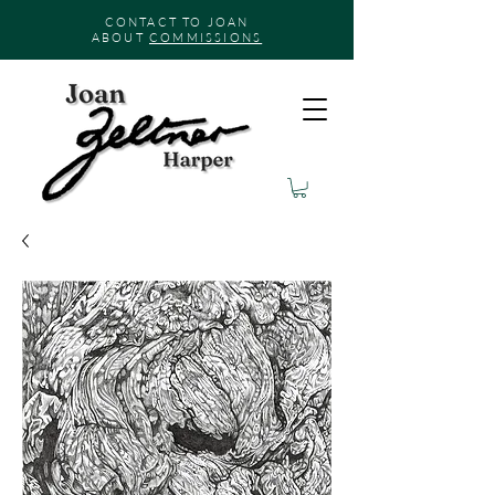
CONTACT TO JOAN
ABOUT
COMMISSIONS