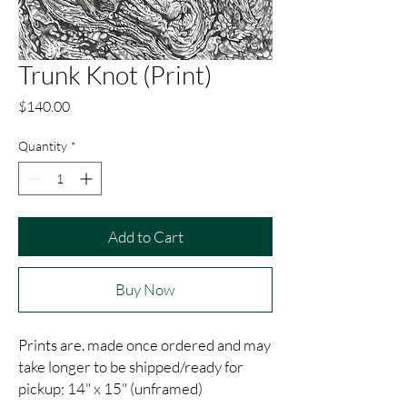
Trunk Knot (Print)
Price
$140.00
Quantity
*
Add to Cart
Buy Now
Prints are. made once ordered and may
take longer to be shipped/ready for
pickup; 14" x 15" (unframed)