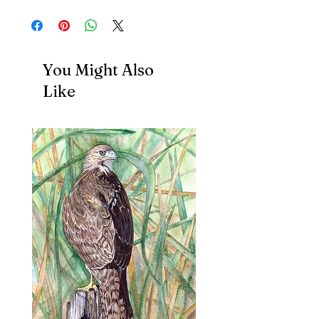
You Might Also
Like