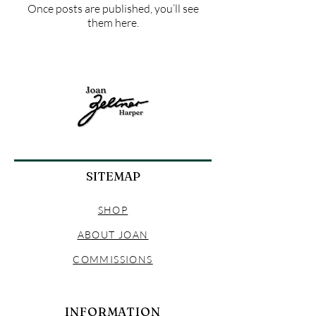
Once posts are published, you’ll see
them here.
SITEMAP
SHOP
ABOUT JOAN
COMMISSIONS
INFORMATION