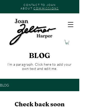
CONTACT TO JOAN
ABOUT
COMMISSIONS
BLOG
I'm a paragraph. Click here to add your
own text and edit me.
BLOG
Check back soon