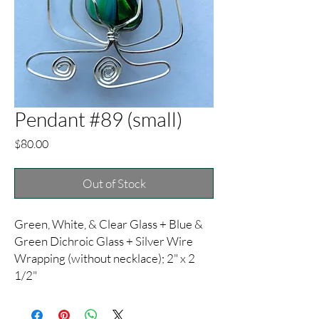
Pendant #89 (small)
Price
$80.00
Out of Stock
Green, White, & Clear Glass + Blue &
Green Dichroic Glass + Silver Wire
Wrapping (without necklace); 2" x 2
1/2"