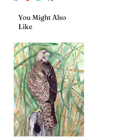
You Might Also
Like