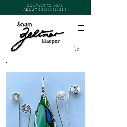
CONTACT TO JOAN
ABOUT
COMMISSIONS