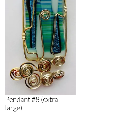
Pendant #8 (extra
large)