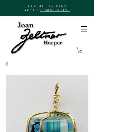
CONTACT TO JOAN
ABOUT
COMMISSIONS