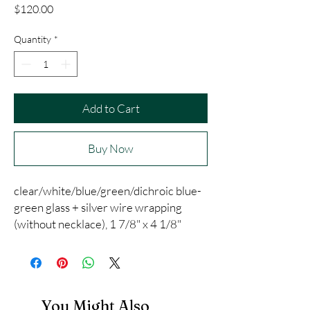
Price
$120.00
Quantity
*
Add to Cart
Buy Now
clear/white/blue/green/dichroic blue-
green glass + silver wire wrapping
(without necklace), 1 7/8" x 4 1/8"
You Might Also