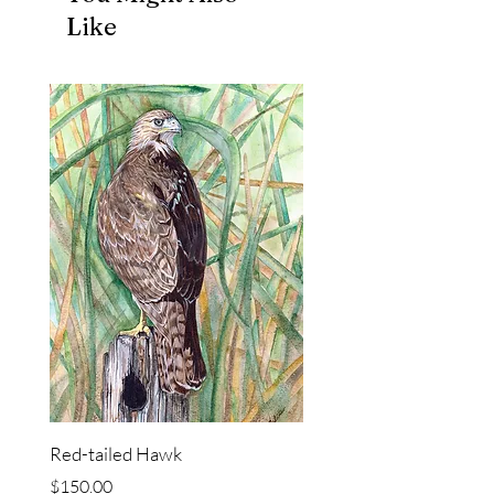
Like
Red-tailed Hawk
Price
$150.00