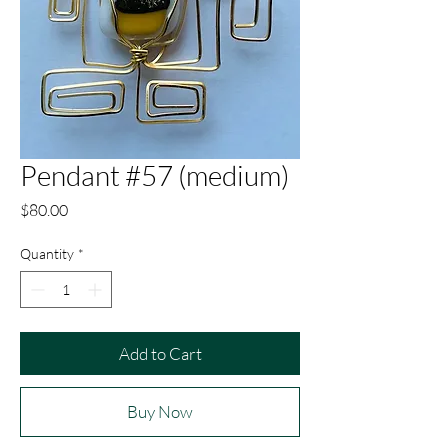
Pendant #57 (medium)
Price
$80.00
Quantity
*
Add to Cart
Buy Now