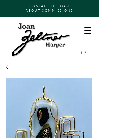
CONTACT TO JOAN
ABOUT
COMMISSIONS