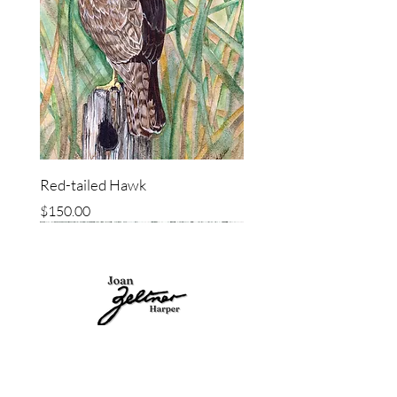
Red-tailed Hawk
Price
$150.00
ORIGINAL
ORIGINAL
ORIGINAL
ORIGINAL
ORIGINAL
ORIGINAL
ORIGINAL
ORIGINAL
SITEMAP