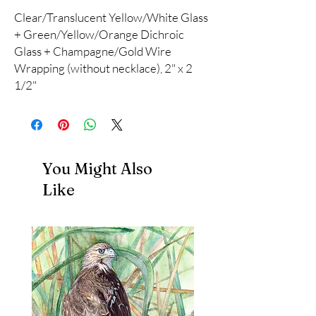
Clear/Translucent Yellow/White Glass
+ Green/Yellow/Orange Dichroic
Glass + Champagne/Gold Wire
Wrapping (without necklace), 2" x 2
1/2"
You Might Also
Like