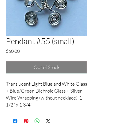
Pendant #55 (small)
Price
$60.00
Out of Stock
Translucent Light Blue and White Glass
+ Blue/Green Dichroic Glass + Silver
Wire Wrapping (without necklace), 1
1/2" x 1 3/4"