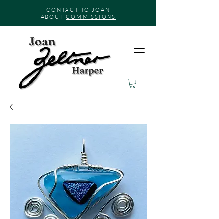
CONTACT TO JOAN
ABOUT
COMMISSIONS