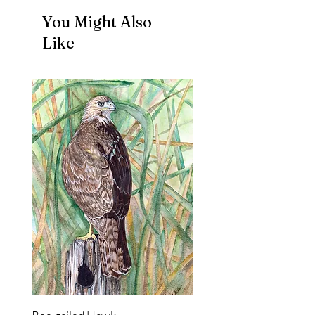
You Might Also
Like