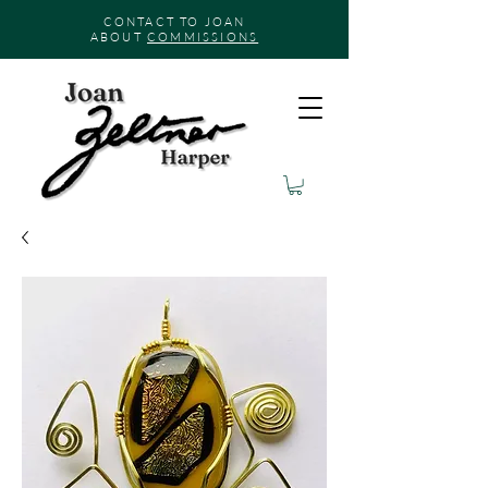
CONTACT TO JOAN
ABOUT
COMMISSIONS