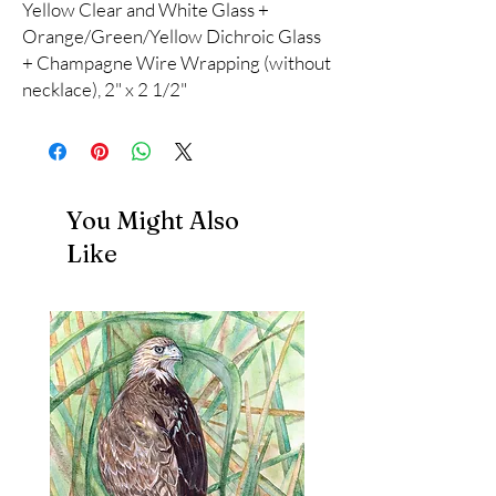
Yellow Clear and White Glass +
Orange/Green/Yellow Dichroic Glass
+ Champagne Wire Wrapping (without
necklace), 2" x 2 1/2"
You Might Also
Like