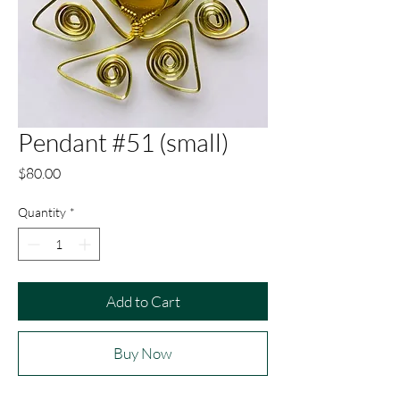
Pendant #51 (small)
Price
$80.00
Quantity
*
Add to Cart
Buy Now