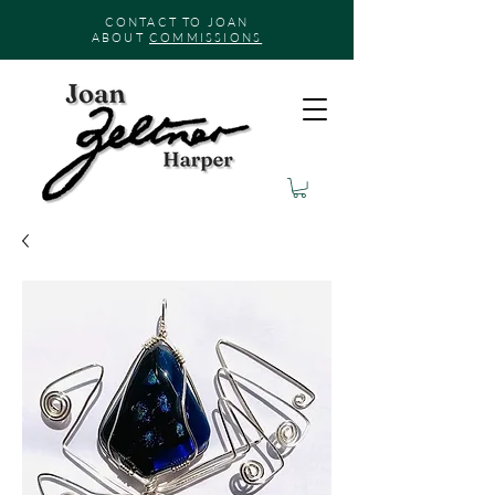
CONTACT TO JOAN
ABOUT
COMMISSIONS