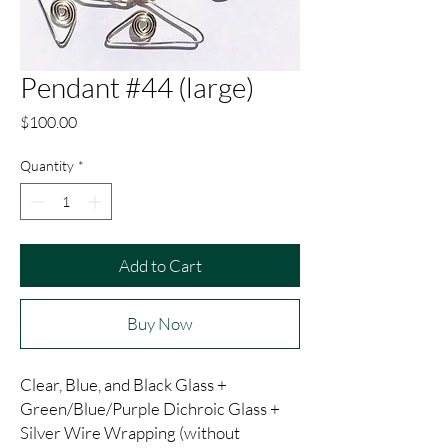
Pendant #44 (large)
Price
$100.00
Quantity
*
Add to Cart
Buy Now
Clear, Blue, and Black Glass +
Green/Blue/Purple Dichroic Glass +
Silver Wire Wrapping (without