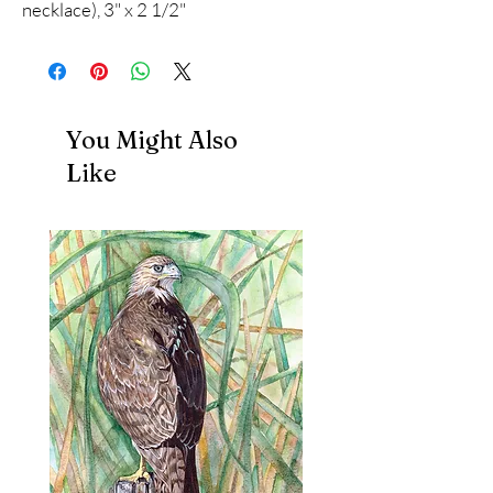
necklace), 3" x 2 1/2"
You Might Also
Like